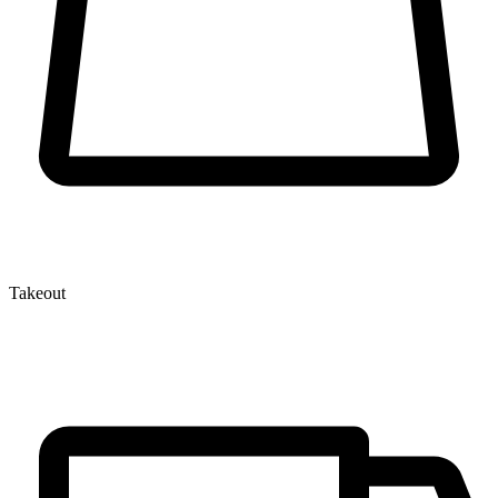
Takeout