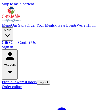
Skip to main content
Menu
Our Story
Order Your Meals
Private Events
We're Hiring
More
Gift Cards
Contact Us
Sign in
Account
Profile
Rewards
Orders
Logout
Order online