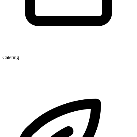
Catering