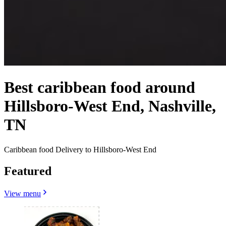
Best caribbean food around
Hillsboro-West End, Nashville,
TN
Caribbean food Delivery to Hillsboro-West End
Featured
View menu