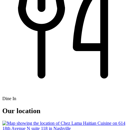
Dine In
Our location