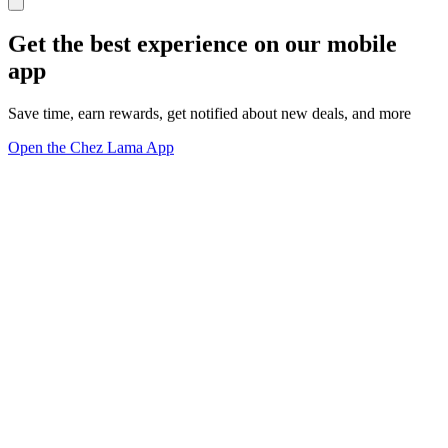
Get the best experience on our mobile
app
Save time, earn rewards, get notified about new deals, and more
Open the Chez Lama App