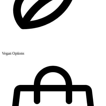
Vegan Options