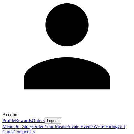
Account
Profile
Rewards
Orders
Logout
Menu
Our Story
Order Your Meals
Private Events
We're Hiring
Gift
Cards
Contact Us