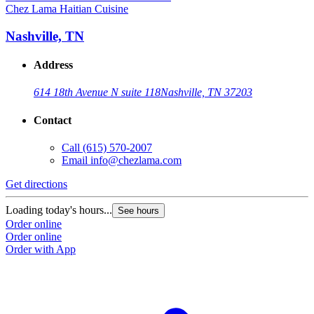
Chez Lama Haitian Cuisine
Nashville, TN
Address
614 18th Avenue N suite 118
Nashville, TN 37203
Contact
Call
(615) 570-2007
Email
info@chezlama.com
Get directions
Loading today's hours...
See hours
Order online
Order online
Order with App