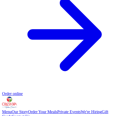
Order online
Menu
Our Story
Order Your Meals
Private Events
We're Hiring
Gift