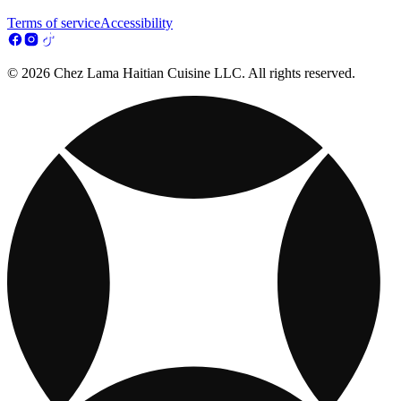
Terms of service
Accessibility
© 2026 Chez Lama Haitian Cuisine LLC. All rights reserved.