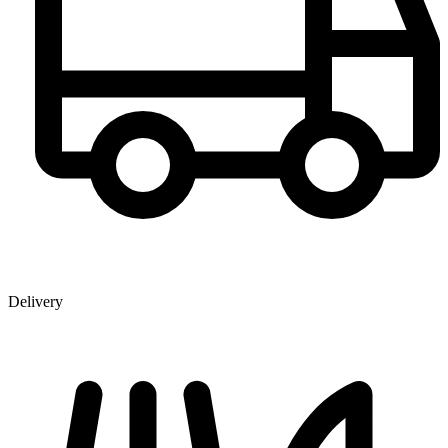
Delivery