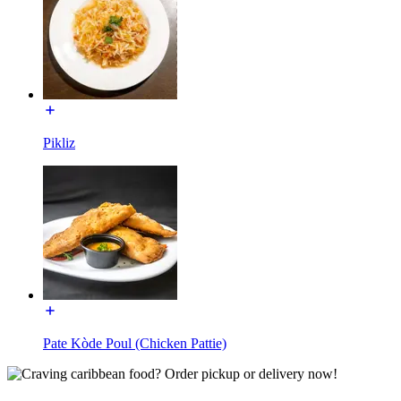
Pikliz
Pate Kòde Poul (Chicken Pattie)