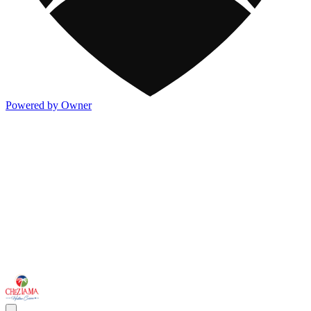
Powered by Owner