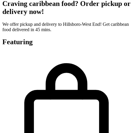
Craving caribbean food? Order pickup or
delivery now!
We offer pickup and delivery to Hillsboro-West End! Get caribbean
food delivered in 45 mins.
Featuring