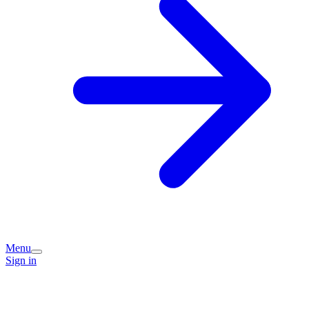
Menu
Sign in