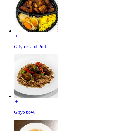
Griyo Island Pork
Griyo bowl