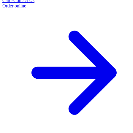
Cards
Contact Us
Order online