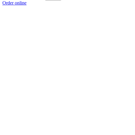
Order online