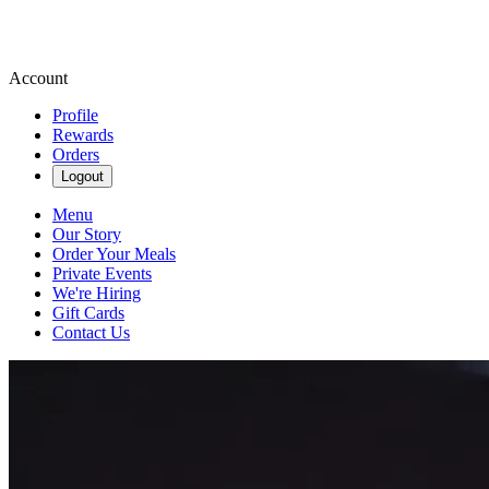
Account
Profile
Rewards
Orders
Logout
Menu
Our Story
Order Your Meals
Private Events
We're Hiring
Gift Cards
Contact Us