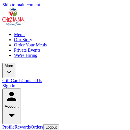
Skip to main content
Menu
Our Story
Order Your Meals
Private Events
We're Hiring
More
Gift Cards
Contact Us
Sign in
Account
Profile
Rewards
Orders
Logout